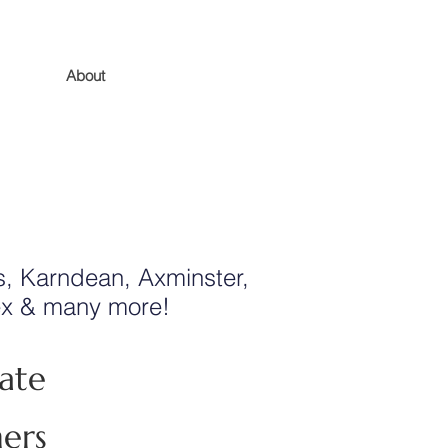
About
, Karndean, Axminster,
tex & many more!
ate
ners