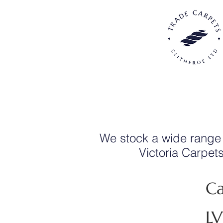
We stock a wide range
Victoria Carpet
Ca
L