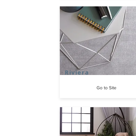
Riviera
Go to Site