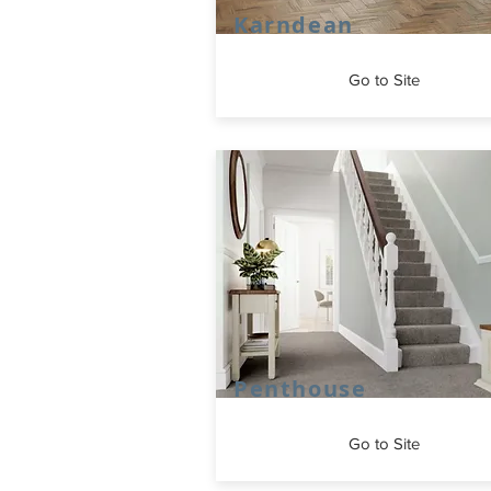
Karndean
Go to Site
Penthouse
Go to Site