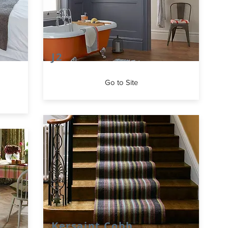
J2
Go to Site
Kersaint Cobb