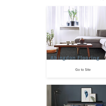
Abingdon Flooring
Go to Site