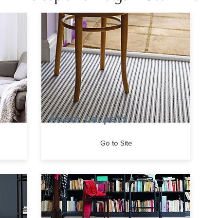
Adam Carpets
Go to Site