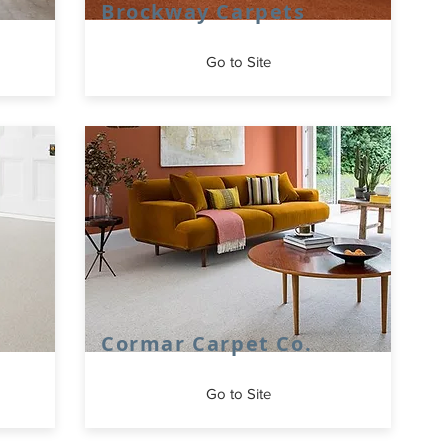
Brockway Carpets
Go to Site
Cormar Carpet Co.
Go to Site