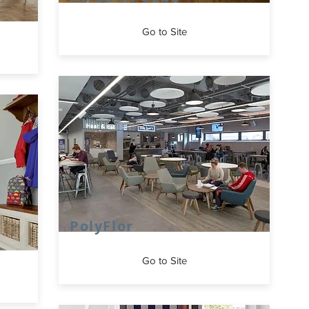
Go to Site
PolyFlor
Go to Site