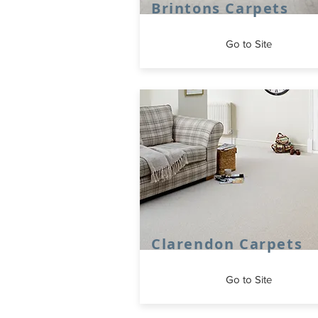
Brintons Carpets
Go to Site
Clarendon Carpets
Go to Site