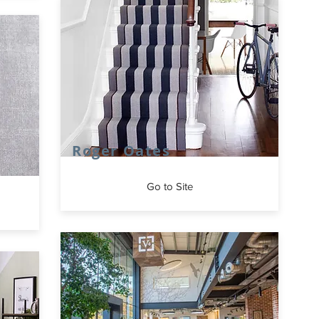
Roger Oates
Go to Site