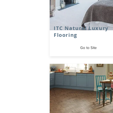
ITC Natural Luxury
Flooring
Go to Site