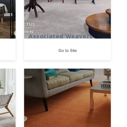
Associated Weavers
Go to Site