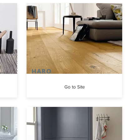
HARO
Go to Site