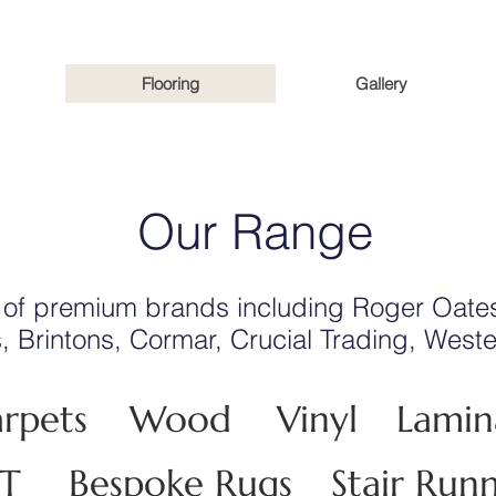
Flooring
Gallery
Our Range
 of premium brands including Roger Oates
s, Brintons, Cormar, Crucial Trading, Wes
rpets
Wood
Vinyl
Lamin
VT
Bespoke Rugs
Stair Run