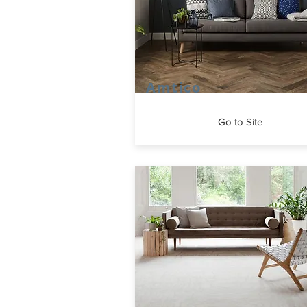
Amtico
Go to Site