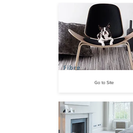
Fibre
Go to Site