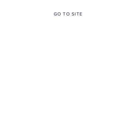
GO TO SITE