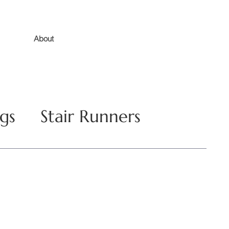
About
gs
Stair Runners