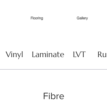
Flooring
Gallery
Vinyl
Laminate
LVT
Ru
Fibre