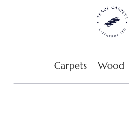
Carpets
Wood