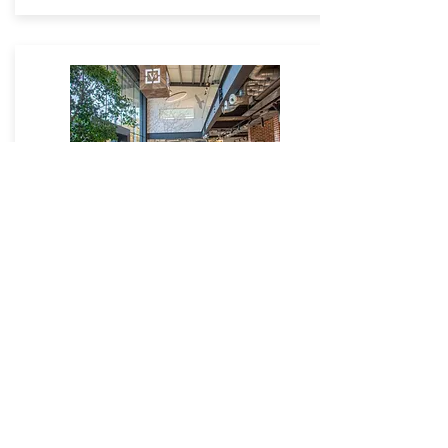
V4
Go to Site
Salthill Industrial Estate,
Lincoln Way,
Clitheroe,
Lancashire,
BB7
1QD