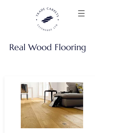
Real Wood Flooring