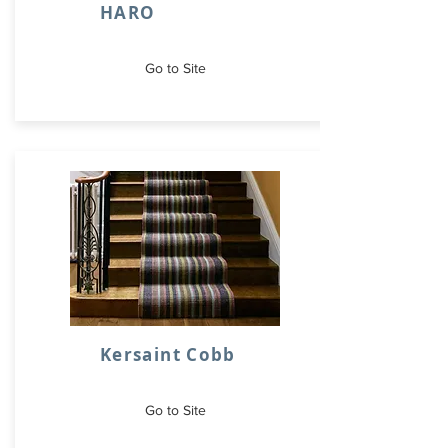
HARO
Go to Site
Kersaint Cobb
Go to Site