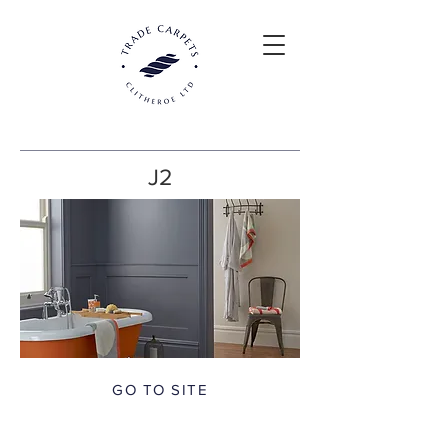
J2
GO TO SITE