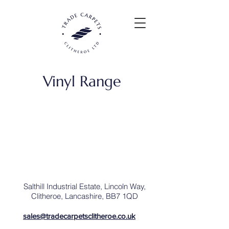
Vinyl Range
Salthill Industrial Estate,
Lincoln Way,
Clitheroe,
Lancashire,
BB7
1QD
sales@tradecarpetsclitheroe.co.uk