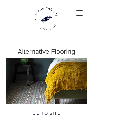
Alternative Flooring
GO TO SITE